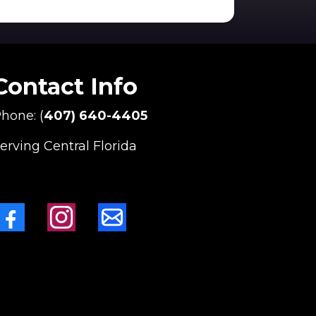
Contact Info
hone: (
407) 640-4405
erving Central Florida