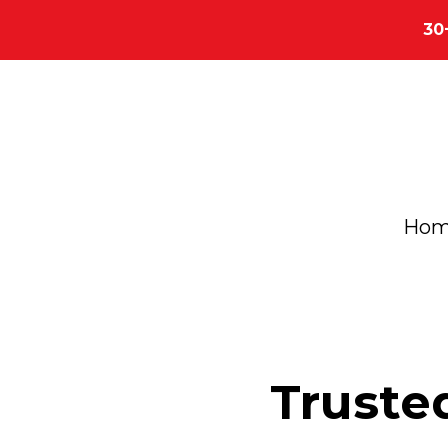
30
Ho
Truste