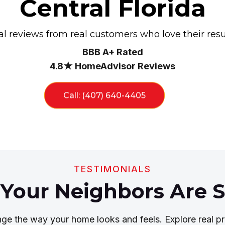
Central Florida
l reviews from real customers who love their resu
BBB A+ Rated
4.8★ HomeAdvisor Reviews
Call: (407) 640-4405
TESTIMONIALS
Your Neighbors Are S
nge the way your home looks and feels. Explore real pr