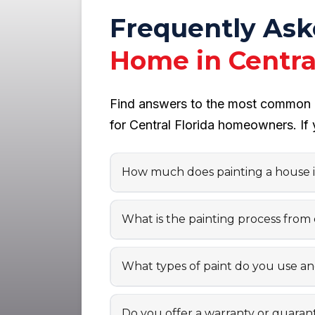
Frequently As
Home in Central
Find answers to the most common qu
for Central Florida homeowners. If 
How much does painting a house in
What is the painting process from
What types of paint do you use a
Do you offer a warranty or guaran