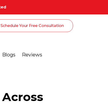
ted
Schedule Your Free Consultation
Blogs
Reviews
 Across