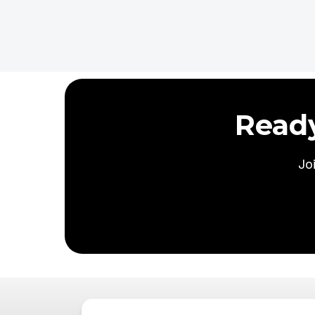
Read
Jo