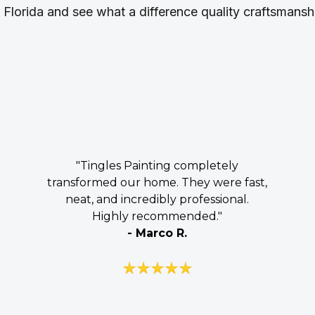
l Florida and see what a difference quality craftsmans
"Tingles Painting completely
transformed our home. They were fast,
neat, and incredibly professional.
Highly recommended."
- Marco R.