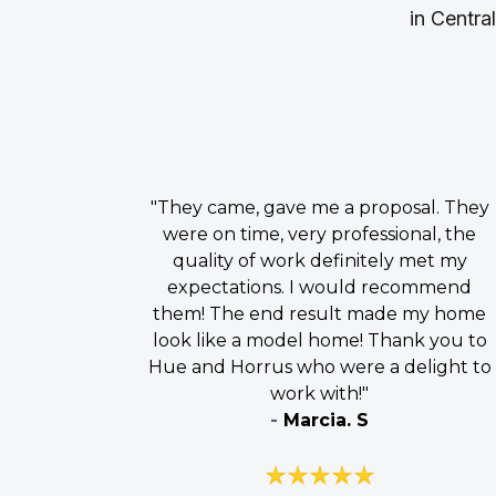
in Centra
"They came, gave me a proposal. They
were on time, very professional, the
quality of work definitely met my
expectations. I would recommend
them! The end result made my home
look like a model home! Thank you to
Hue and Horrus who were a delight to
work with!"
-
Marcia. S