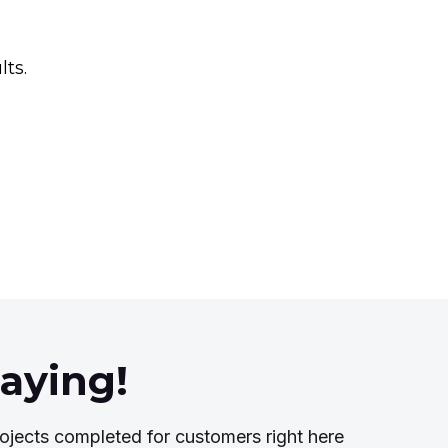
lts.
aying!
ojects completed for customers right here