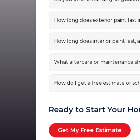
How long does exterior paint last i
How long does interior paint las
What aftercare or maintenance sho
How do I get a free estimate or sc
Ready to Start Your Ho
Get My Free Estimate