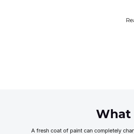
Rea
What 
A fresh coat of paint can completely cha