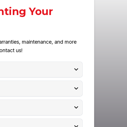
nting Your
arranties, maintenance, and more
ontact us!