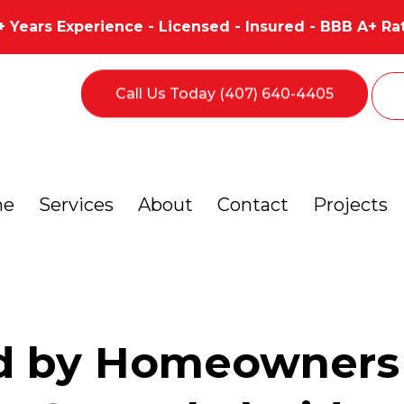
+ Years Experience - Licensed - Insured - BBB A+ Ra
Call Us Today (407) 640-4405
me
Services
About
Contact
Projects
d by Homeowners