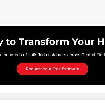
y to Transform Your 
in hundreds of satisfied customers across Central Flori
Request Your Free Estimate