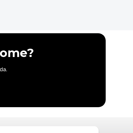
Home?
da.