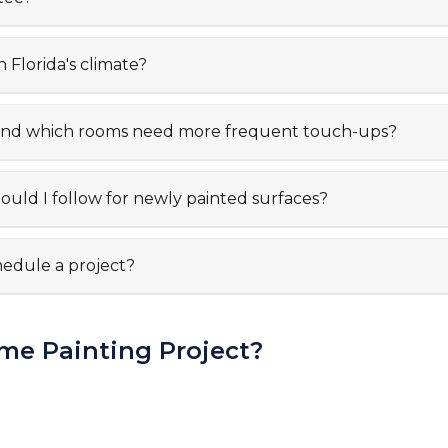
n Florida's climate?
t, and which rooms need more frequent touch-ups?
uld I follow for newly painted surfaces?
hedule a project?
me Painting Project?