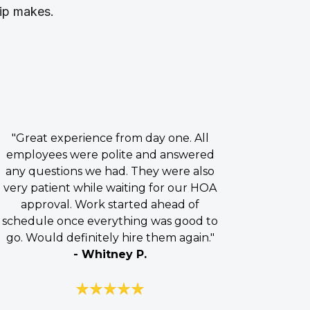
hip makes.
"Great experience from day one. All
employees were polite and answered
any questions we had. They were also
very patient while waiting for our HOA
approval. Work started ahead of
schedule once everything was good to
go. Would definitely hire them again."
- Whitney P.