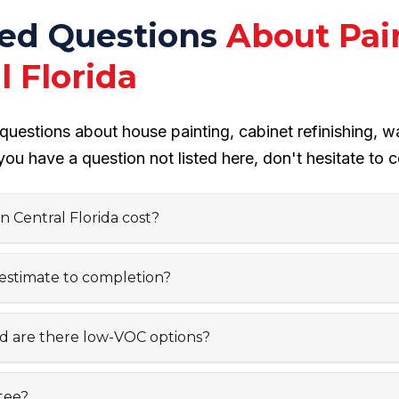
ked Questions
About Pai
 Florida
estions about house painting, cabinet refinishing, w
you have a question not listed here, don't hesitate to c
 Central Florida cost?
 estimate to completion?
nd are there low-VOC options?
tee?