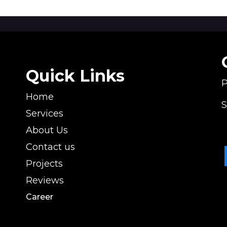
Quick Links
P
Home
S
l
Services
s
About Us
Contact us
Projects
Reviews
Career