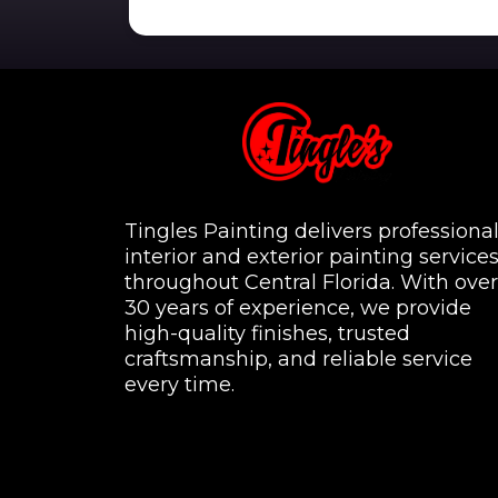
Tingles Painting delivers professiona
interior and exterior painting service
throughout Central Florida. With over
30 years of experience, we provide
high-quality finishes, trusted
craftsmanship, and reliable service
every time.