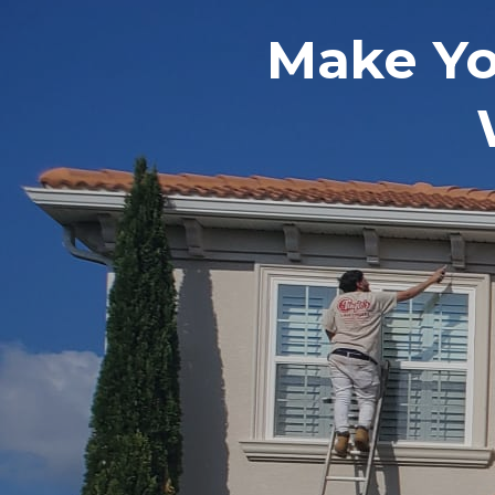
Make Y