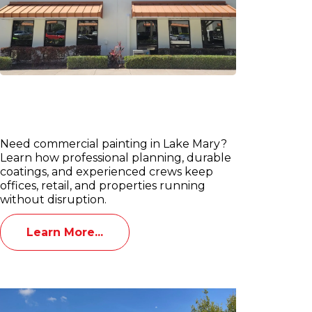
Commercial Painting Services in
Lake Mary: Offices, Retail &
Property Managers
Need commercial painting in Lake Mary?
Learn how professional planning, durable
coatings, and experienced crews keep
offices, retail, and properties running
without disruption.
Learn More...