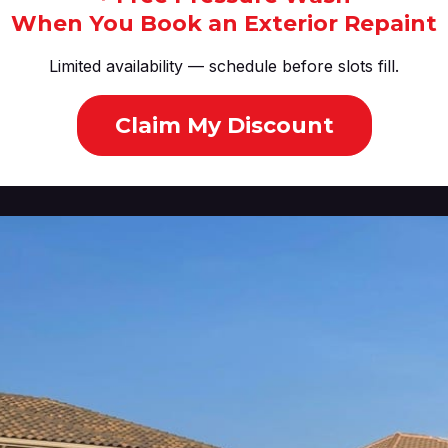
When You Book an Exterior Repaint
Limited availability — schedule before slots fill.
Claim My Discount