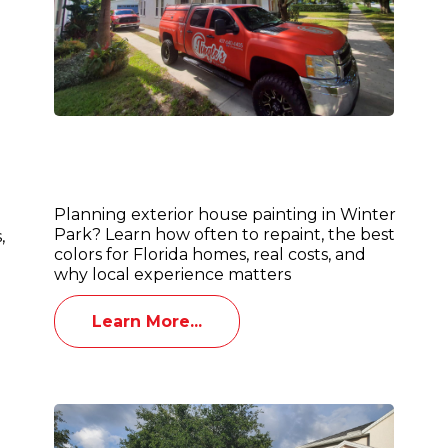
Exterior House Painting in Winter
d
Park: Best Colors, Costs & Florida
Weather Tips
Planning exterior house painting in Winter
Park? Learn how often to repaint, the best
,
colors for Florida homes, real costs, and
why local experience matters
Learn More...