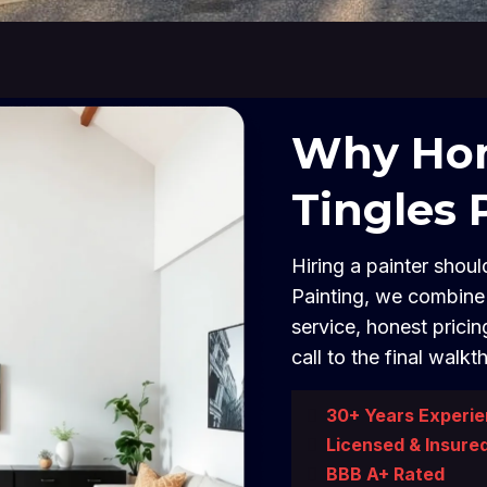
Why Hom
Tingles 
Hiring a painter should
Painting, we combine 
service, honest pricin
call to the final walkt
30+ Years Experi
Licensed & Insure
BBB A+ Rated