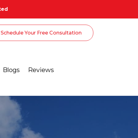
ted
Schedule Your Free Consultation
Blogs
Reviews