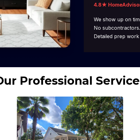
4.8★ HomeAdviso
We show up on time
No subcontractors.
Detailed prep work 
Our Professional Service