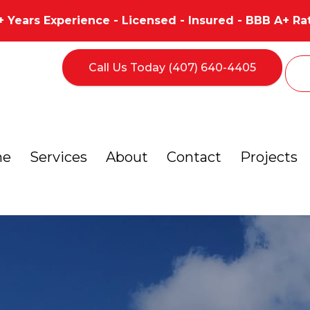
+ Years Experience - Licensed - Insured - BBB A+ Ra
Call Us Today (407) 640-4405
me
Services
About
Contact
Projects