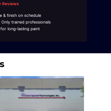
r Reviews
 & finish on schedule
 Only trained professionals
for long-lasting paint
s