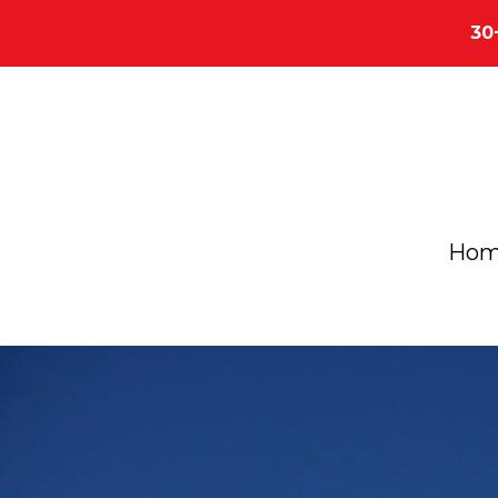
30
Ho