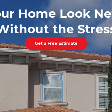
our Home Look Ne
Without the Stres
Get a Free Estimate