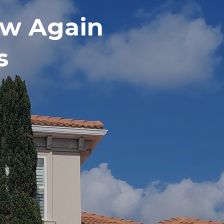
w Again
s