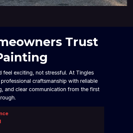
eowners Trust
Painting
 feel exciting, not stressful. At Tingles
professional craftsmanship with reliable
g, and clear communication from the first
hrough.
ence
d