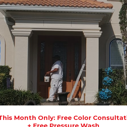
 This Month Only: Free Color Consultat
+ Free Pressure Wash