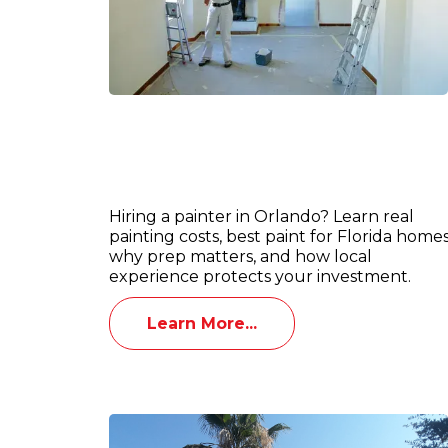
Interior & Exterior Painting in
Orlando: What Homeowners Shoul
Know Before Hiring a Painter
Hiring a painter in Orlando? Learn real
painting costs, best paint for Florida homes
why prep matters, and how local
experience protects your investment.
Learn More...